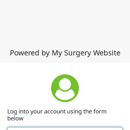
Powered by My Surgery Website
Log into your account using the form
below