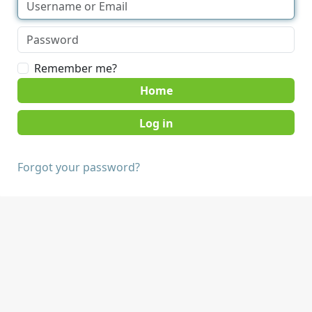
Remember me?
Home
Forgot your password?