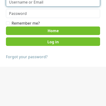
Remember me?
Home
Forgot your password?