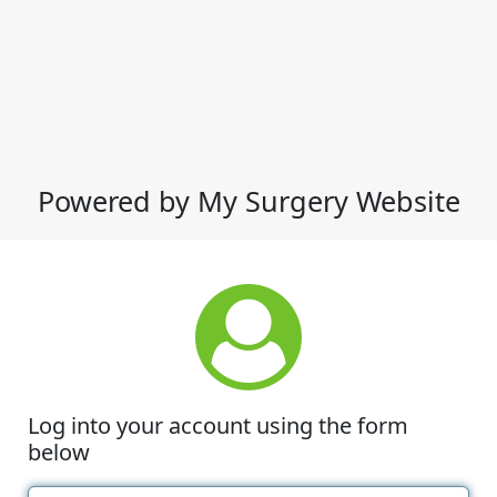
Powered by My Surgery Website
Log into your account using the form
below