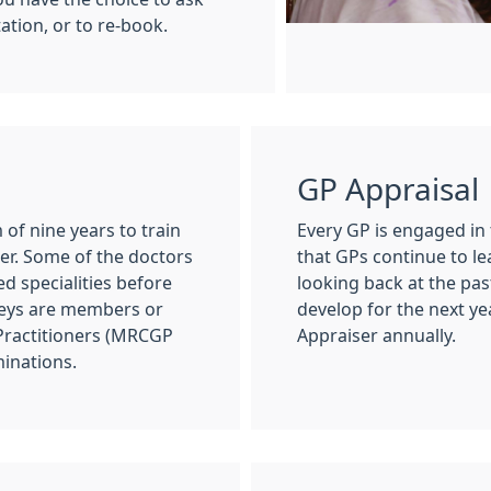
tation, or to re-book.
GP Appraisal
of nine years to train
Every GP is engaged in
ner. Some of the doctors
that GPs continue to le
d specialities before
looking back at the pas
Keys are members or
develop for the next ye
 Practitioners (MRCGP
Appraiser annually.
minations.