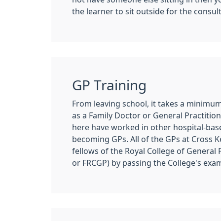
the learner to sit outside for the consul
GP Training
From leaving school, it takes a minimum 
as a Family Doctor or General Practitio
here have worked in other hospital-base
becoming GPs. All of the GPs at Cross 
fellows of the Royal College of General
or FRCGP) by passing the College's exa