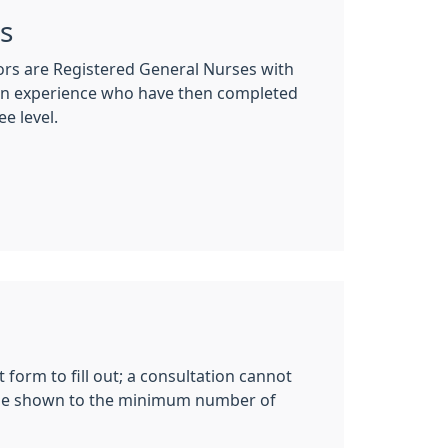
rs
tors are Registered General Nurses with
ion experience who have then completed
e level.
 form to fill out; a consultation cannot
ill be shown to the minimum number of