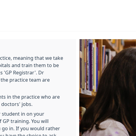
actice, meaning that we take
tals and train them to be
is 'GP Registrar'. Dr
f the practice team are
s in the practice who are
 doctors' jobs.
 student in on your
f GP training. You will
go in. If you would rather
ou have the choice to ask