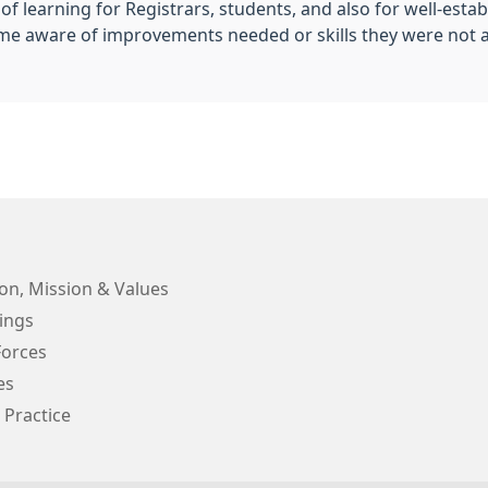
f learning for Registrars, students, and also for well-esta
me aware of improvements needed or skills they were not 
on, Mission & Values
ings
orces
es
 Practice