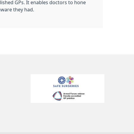
blished GPs. It enables doctors to hone
aware they had.