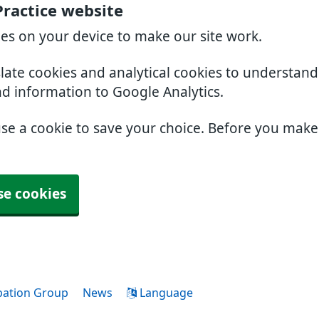
Practice website
ies on your device to make our site work.
slate cookies and analytical cookies to understan
nd information to Google Analytics.
use a cookie to save your choice. Before you mak
se cookies
ipation Group
News
Language