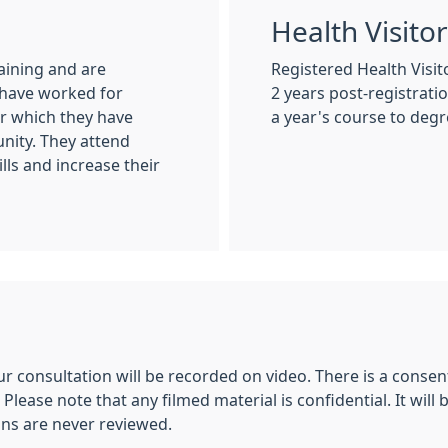
g
Health Visito
aining and are
Registered Health Visi
 have worked for
2 years post-registrat
ter which they have
a year's course to degre
nity. They attend
lls and increase their
r consultation will be recorded on video. There is a consent
 Please note that any filmed material is confidential. It w
ons are never reviewed.