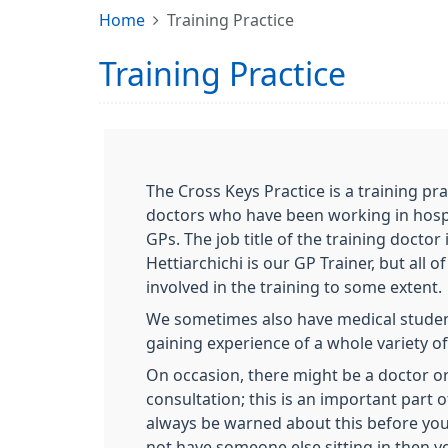
Home
Training Practice
Training Practice
The Cross Keys Practice is a training pr
doctors who have been working in hospi
GPs. The job title of the training doctor 
Hettiarchichi is our GP Trainer, but all o
involved in the training to some extent.
We sometimes also have medical student
gaining experience of a whole variety of
On occasion, there might be a doctor or
consultation; this is an important part o
always be warned about this before you 
not have someone else sitting in then y