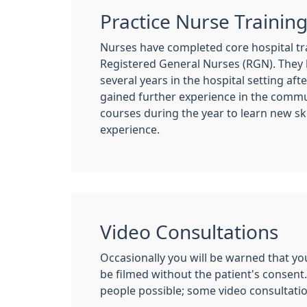
Practice Nurse Trainin
Nurses have completed core hospital tr
Registered General Nurses (RGN). They
several years in the hospital setting af
gained further experience in the commu
courses during the year to learn new ski
experience.
Video Consultations
Occasionally you will be warned that you
be filmed without the patient's consent.
people possible; some video consultati