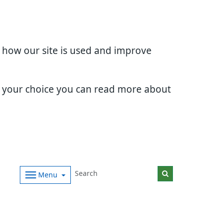
d how our site is used and improve
e your choice you can read more about
Menu