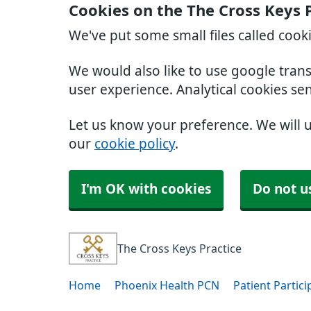
Cookies on the The Cross Keys 
We've put some small files called cook
We would also like to use google tran
user experience. Analytical cookies se
Let us know your preference. We will 
our
cookie policy
.
I'm OK with cookies
Do not u
The Cross Keys Practice
Home
Phoenix Health PCN
Patient Partic