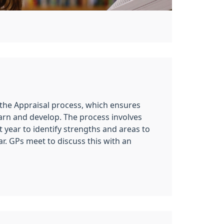
 the Appraisal process, which ensures
arn and develop. The process involves
t year to identify strengths and areas to
ar. GPs meet to discuss this with an