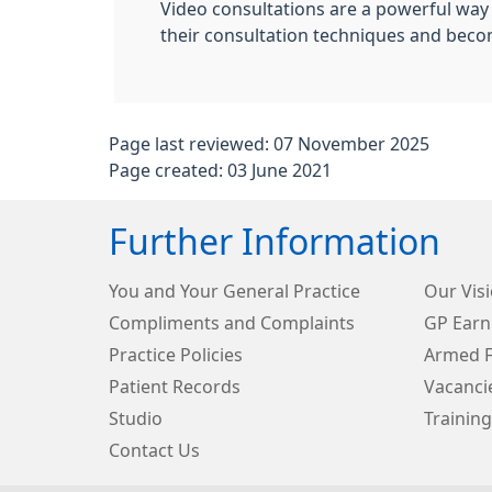
Video consultations are a powerful way o
their consultation techniques and beco
Page last reviewed: 07 November 2025
Page created: 03 June 2021
Further Information
You and Your General Practice
Our Visi
Compliments and Complaints
GP Earn
Practice Policies
Armed F
Patient Records
Vacanci
Studio
Training
Contact Us